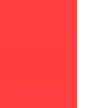
Victoria Halper...
7
0
Oct 19, 2022
∙
1
min
404-DEADLINK at the