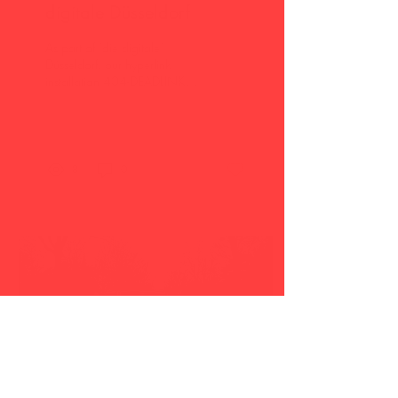
digitale Düsseldorf
As part of "die digitale"
Düsseldorf, our hyperlink
installation 404-DEADLINK
(German title: 404-TOTLINK)
will be shown as a short
video...
8
0