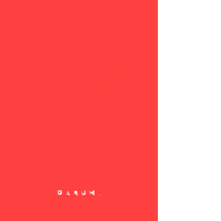
Posts
Mar 10, 2023
∙
1
min
DARUM at the Diagonale
'23
They float through the field of
vision as streaks and spots,
impairing vision and wearing
away at the nerves. When